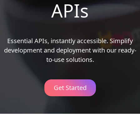
APIs
Essential APIs, instantly accessible. Simplify
development and deployment with our ready-
to-use solutions.
Get Started