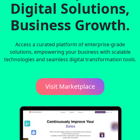
Digital Solutions,
Business Growth.
Access a curated platform of enterprise-grade
solutions, empowering your business with scalable
technologies and seamless digital transformation tools.
Visit Marketplace