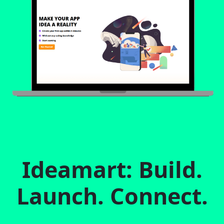
Ideamart: Build.
Launch. Connect.