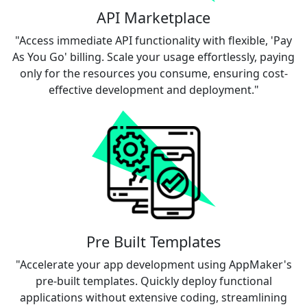
API Marketplace
"Access immediate API functionality with flexible, 'Pay
As You Go' billing. Scale your usage effortlessly, paying
only for the resources you consume, ensuring cost-
effective development and deployment."
Pre Built Templates
"Accelerate your app development using AppMaker's
pre-built templates. Quickly deploy functional
applications without extensive coding, streamlining