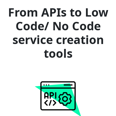
From APIs to Low
Code/ No Code
service creation
tools