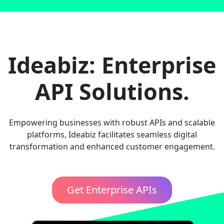
Ideabiz: Enterprise
API Solutions.
Empowering businesses with robust APIs and scalable
platforms, Ideabiz facilitates seamless digital
transformation and enhanced customer engagement.
Get Enterprise APIs