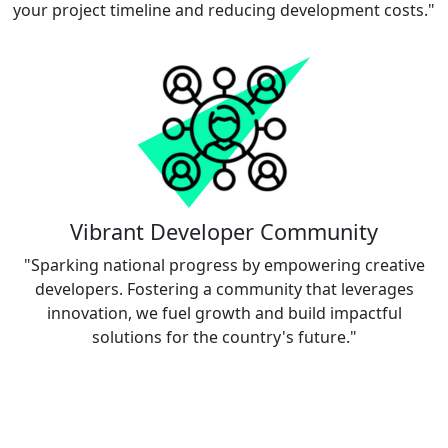
your project timeline and reducing development costs."
Vibrant Developer Community
"Sparking national progress by empowering creative
developers. Fostering a community that leverages
innovation, we fuel growth and build impactful
solutions for the country's future."