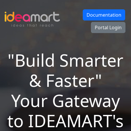
Documentation
Portal Login
"Build Smarter
& Faster"
Your Gateway
to IDEAMART's