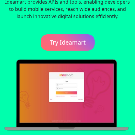
Ideamart provides APIs and tools, enabling developers
to build mobile services, reach wide audiences, and
launch innovative digital solutions efficiently.
Try Ideamart