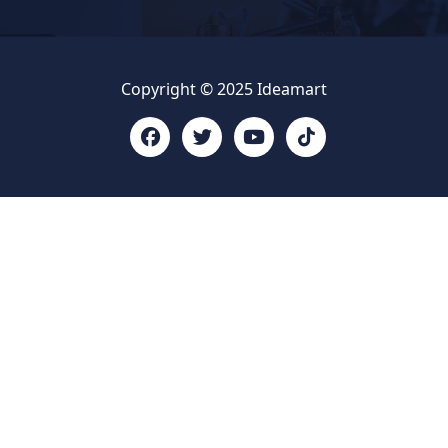
Copyright © 2025 Ideamart