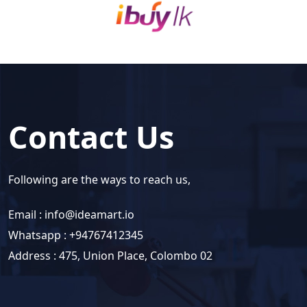
Contact Us
Following are the ways to reach us,
Email :
info@ideamart.io
Whatsapp : +94767412345
Address : 475, Union Place, Colombo 02