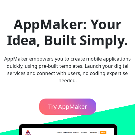
AppMaker: Your
Idea, Built Simply.
AppMaker empowers you to create mobile applications
quickly, using pre-built templates. Launch your digital
services and connect with users, no coding expertise
needed.
Try AppMaker