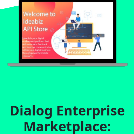
Dialog Enterprise
Marketplace: